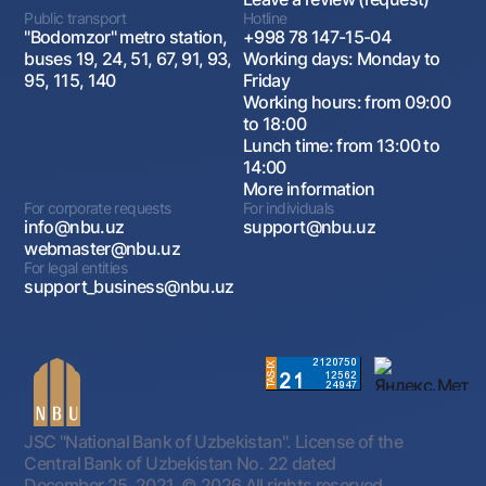
Public transport
Hotline
"Bodomzor" metro station,
+998 78 147-15-04
buses 19, 24, 51, 67, 91, 93,
Working days: Monday to
95, 115, 140
Friday
Working hours: from 09:00
to 18:00
Lunch time: from 13:00 to
14:00
More information
For corporate requests
For individuals
info@nbu.uz
support@nbu.uz
webmaster@nbu.uz
For legal entities
support_business@nbu.uz
JSC "National Bank of Uzbekistan". License of the
Central Bank of Uzbekistan No. 22 dated
December 25, 2021.
© 2026 All rights reserved.