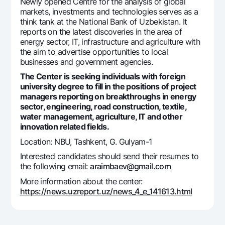
For travelers
National Green
Newly opened Centre for the analysis of global
Everything is possible
markets, investments and technologies serves as a
UzCard/HUMO
Escrow account
think tank at the National Bank of Uzbekistan. It
Demand USD
Visa
reports on the latest discoveries in the area of
Dlya vseh USD
energy sector, IT, infrastructure and agriculture with
Tariffs
Visa FIFA
the aim to advertise opportunities to local
Gold deposit
Mastercard
businesses and government agencies.
Promotions
Gold Bullion by NBU
Salary
The Center is seeking individuals with foreign
Silver deposit
Mobile application Milliy
university degree to fill in the positions of project
Garmin pay
managers reporting on breakthroughs in energy
sector, engineering, road construction, textile,
FAQ
water management, agriculture, IT and other
innovation related fields.
Ищите по сайту
Location: NBU, Tashkent, G. Gulyam-1
Interested candidates should send their resumes to
the following email:
araimbaev@gmail.com
More information about the center:
Search
https://news.uzreport.uz/news_4_e_141613.html
Helpful links
FAQ
Press Center