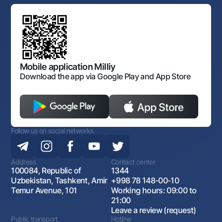
Standard contracts
Offices and ATMs
Anti corruption
Discussion of draft regulatory documents
Consent for processing personal data
Corporate identity
Laws and Regulations
Art Gallery of Uzbekistan
Sitemap
The procedure and operating hours of the National Bank
for Foreign Economic Activity of Uzbekistan
Open data
Antimonopoly compliance
Mobile application Milliy
Download the app via Google Play and App Store
Follow us on social networks
Address
Contact center
100084, Republic of
1344
Uzbekistan, Tashkent, Amir
+998 78 148-00-10
Temur Avenue, 101
Working hours: 09:00 to
21:00
Leave a review (request)
Public transport
Hotline