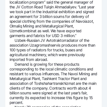
localization program” said the general manager of
the JV Cotton Road Tulqin Ahmadaliyev. “Last year
we took part in the industrial exhibition and signed
an agreement for 3 billion soums for delivery of
special clothing from the companies of Navoiazot,
Olmaliq Mining and Metallurgical Plant,
Uzmetkombinat as well. We have exported
garments and fabrics for USD 3 million.”
Uzbek-Russian JV Avtotraktorradiator of the
association Uzagromashservis produces more than
100 types of radiators for trucks, buses and
agricultural machinery, which were previously
imported from abroad.
Demand is growing for these products
corresponding to the local climatic conditions and
resistant to various influences. The Navoi Mining and
Metallurgical Plant, Tashkent Tractor Plant and
association of Toshshahartranskhizmat are the main
clients of the company. Contracts worth about 4
billion soums were signed at the last year’s fair,
currently its expected to increase this figure by 15
percent.