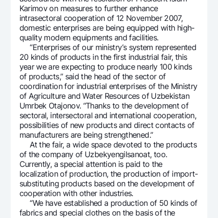
Karimov on measures to further enhance
Offices and ATMs
intrasectoral cooperation of 12 November 2007,
Consent for processing personal data
domestic enterprises are being equipped with high-
quality modern equipments and facilities.
Follow us on social networks
“Enterprises of our ministry’s system represented
20 kinds of products in the first industrial fair, this
year we are expecting to produce nearly 100 kinds
Contact center
of products,” said the head of the sector of
+998 78 148-00-10
1344
coordination for industrial enterprises of the Ministry
of Agriculture and Water Resources of Uzbekistan
Umrbek Otajonov. “Thanks to the development of
sectoral, intersectoral and international cooperation,
possibilities of new products and direct contacts of
manufacturers are being strengthened.”
At the fair, a wide space devoted to the products
of the company of Uzbekyengilsanoat, too.
Currently, a special attention is paid to the
localization of production, the production of import-
substituting products based on the development of
cooperation with other industries.
“We have established a production of 50 kinds of
fabrics and special clothes on the basis of the