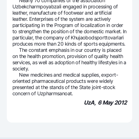
Nearly 70 companies of the association
Uzbekcharmpoyabzali engaged in processing of
leather, manufacture of footwear and artificial
leather. Enterprises of the system are actively
participating in the Program of localization in order
to strengthen the position of the domestic market. In
particular, the company of Khujaobodsporttovarlari
produces more than 20 kinds of sports equipments.
The constant emphasis in our country is placed
on the health promotion, provision of quality health
services, as well as adoption of healthy lifestyles in a
society.
New medicines and medical supplies, export-
oriented pharmaceutical products were widely
presented at the stands of the State joint-stock
concern of Uzpharmsanoat.
UzA, 6 May 2012