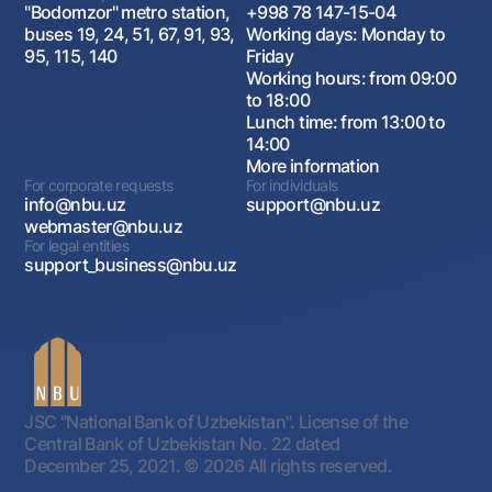
"Bodomzor" metro station,
+998 78 147-15-04
buses 19, 24, 51, 67, 91, 93,
Working days: Monday to
95, 115, 140
Friday
Working hours: from 09:00
to 18:00
Lunch time: from 13:00 to
14:00
More information
For corporate requests
For individuals
info@nbu.uz
support@nbu.uz
webmaster@nbu.uz
For legal entities
support_business@nbu.uz
JSC "National Bank of Uzbekistan". License of the
Central Bank of Uzbekistan No. 22 dated
December 25, 2021.
© 2026 All rights reserved.