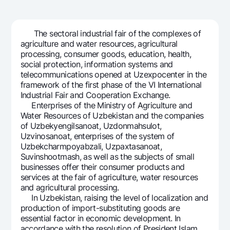
For travelers
National Green
Everything is possible
UzCard/HUMO
Escrow account
Demand USD
Visa
The sectoral industrial fair of the complexes of
Dlya vseh USD
Tariffs
agriculture and water resources, agricultural
Visa FIFA
processing, consumer goods, education, health,
Gold deposit
Mastercard
social protection, information systems and
Promotions
Gold Bullion by NBU
telecommunications opened at Uzexpocenter in the
Salary
framework of the first phase of the VI International
Silver deposit
Mobile application Milliy
Garmin pay
Industrial Fair and Cooperation Exchange.
Enterprises of the Ministry of Agriculture and
FAQ
Water Resources of Uzbekistan and the companies
of Uzbekyengilsanoat, Uzdonmahsulot,
Uzvinosanoat, enterprises of the system of
Ищите по сайту
Uzbekcharmpoyabzali, Uzpaxtasanoat,
Suvinshootmash, as well as the subjects of small
businesses offer their consumer products and
services at the fair of agriculture, water resources
and agricultural processing.
Search
In Uzbekistan, raising the level of localization and
Helpful links
production of import-substituting goods are
FAQ
essential factor in economic development. In
Press Center
accordance with the resolution of President Islam