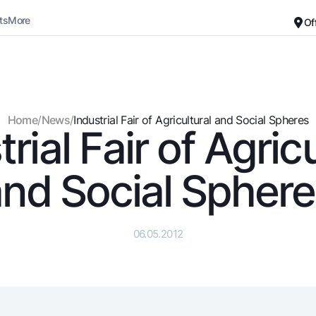
ts
More
Of
Career
About the Bank
For small business
Standard version
Home
/
News
/
Industrial Fair of Agricultural and Social Spheres
rial Fair of Agric
Black and white version
Deposits
Cards
Enable voice narration
Dlya vseh
Free
nd Social Spher
Demand
Premium
Jozibali
For travelers
Euro
UzCard/HUMO
06.05.2012
Everything is possible
Visa
Demand USD
Visa FIFA
Dlya vseh USD
Mastercard
Gold deposit
Salary