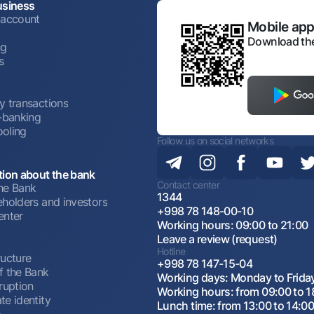
usiness
 account
Mobile appl
Download the
ng
s
y transactions
t-banking
oling
Follow us on social networks
tion about the bank
Contact center
he Bank
1344
eholders and investors
+998 78 148-00-10
enter
Working hours: 09:00 to 21:00
Leave a review (request)
Hotline
ructure
+998 78 147-15-04
f the Bank
Working days: Monday to Frida
ruption
Working hours: from 09:00 to 1
te identity
Lunch time: from 13:00 to 14:0
p