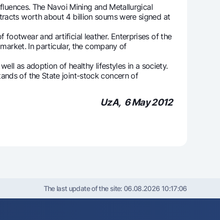
fluences. The Navoi Mining and Metallurgical
tracts worth about 4 billion soums were signed at
otwear and artificial leather. Enterprises of the
 market. In particular, the company of
ll as adoption of healthy lifestyles in a society.
nds of the State joint-stock concern of
UzA, 6 May 2012
The last update of the site:
06.08.2026 10:17:06