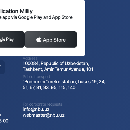
ication Milliy
 app via Google Play and App Store
Address
100084, Republic of Uzbekistan,
Tashkent, Amir Temur Avenue, 101
Public transport
"Bodomzor" metro station, buses 19, 24,
51, 67, 91, 93, 95, 115, 140
For corporate requests
info@nbu.uz
y
webmaster@nbu.uz
8:00
0