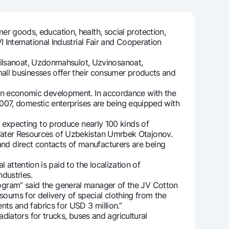
er goods, education, health, social protection,
International Industrial Fair and Cooperation
unt
ation Milliy
ilsanoat, Uzdonmahsulot, Uzvinosanoat,
all businesses offer their consumer products and
r in economic development. In accordance with the
007, domestic enterprises are being equipped with
re expecting to produce nearly 100 kinds of
nd Water Resources of Uzbekistan Umrbek Otajonov.
 and direct contacts of manufacturers are being
attention is paid to the localization of
dustries.
rogram” said the general manager of the JV Cotton
 soums for delivery of special clothing from the
ts and fabrics for USD 3 million.”
ators for trucks, buses and agricultural