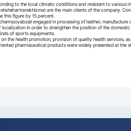
g to the local climatic conditions and resistant to various in
Toshshahartranskhizmat are the main clients of the company. Con
se this figure by 15 percent.
mpoyabzali engaged in processing of leather, manufacture of fo
 localization in order to strengthen the position of the domestic
inds of sports equipments.
the health promotion, provision of quality health services, as we
nted pharmaceutical products were widely presented at the sta