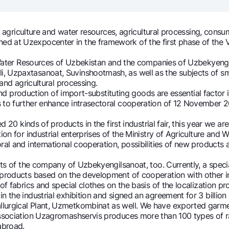
Gold Bullion by NBU
Garmin pay
Silver deposit
griculture and water resources, agricultural processing, consum
 at Uzexpocenter in the framework of the first phase of the VI 
Exchange rates
Escrow acco
Promotions
Mobile applic
Water Resources of Uzbekistan and the companies of Uzbekyeng
, Uzpaxtasanoat, Suvinshootmash, as well as the subjects of sm
 and agricultural processing.
and production of import-substituting goods are essential facto
s to further enhance intrasectoral cooperation of 12 November 2
20 kinds of products in the first industrial fair, this year we a
tion for industrial enterprises of the Ministry of Agriculture a
ral and international cooperation, possibilities of new products
of the company of Uzbekyengilsanoat, too. Currently, a special 
 products based on the development of cooperation with other in
sing personal data
fabrics and special clothes on the basis of the localization p
n the industrial exhibition and signed an agreement for 3 billion
lurgical Plant, Uzmetkombinat as well. We have exported garmen
Contact center
ciation Uzagromashservis produces more than 100 types of radi
+998 78 148-00-10
abroad.
1344