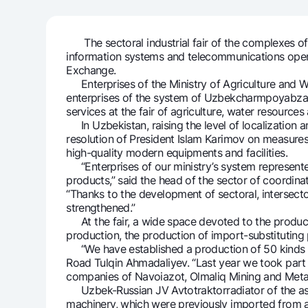
The sectoral industrial fair of the complexes of a
information systems and telecommunications opened
Money transfers
Exchange.
Tariffs
Enterprises of the Ministry of Agriculture and 
FAQ
enterprises of the system of Uzbekcharmpoyabzali
services at the fair of agriculture, water resources
In Uzbekistan, raising the level of localization 
Ищите по сайту
resolution of President Islam Karimov on measure
high-quality modern equipments and facilities.
“Enterprises of our ministry’s system represented 
products,” said the head of the sector of coordina
“Thanks to the development of sectoral, intersecto
strengthened.”
At the fair, a wide space devoted to the products 
Search
Helpful links
production, the production of import-substituting
FAQ
Press Center
Offices and ATMs
Consent for proces
“We have established a production of 50 kinds of 
Road Tulqin Ahmadaliyev. “Last year we took part i
companies of Navoiazot, Olmaliq Mining and Metal
Follow us on social networks
Uzbek-Russian JV Avtotraktorradiator of the asso
machinery, which were previously imported from 