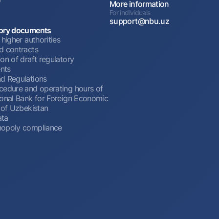
More information
For individuals
support@nbu.uz
ory documents
 higher authorities
d contracts
on of draft regulatory
nts
d Regulations
cedure and operating hours of
ional Bank for Foreign Economic
 of Uzbekistan
ata
opoly compliance