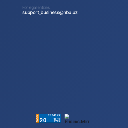
For legal entities
support_business@nbu.uz