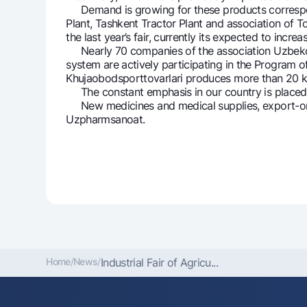
Demand is growing for these products correspondin
Plant, Tashkent Tractor Plant and association of 
the last year’s fair, currently its expected to increa
Nearly 70 companies of the association Uzbekchar
system are actively participating in the Program of
Khujaobodsporttovarlari produces more than 20 k
The constant emphasis in our country is placed on 
New medicines and medical supplies, export-orie
Uzpharmsanoat.
Home
/
News
/
Industrial Fair of Agricu...