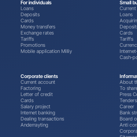
For individuals
Small b
Loans
Current
Deposits
Loans
Cards
Acquiri
Money transfers
Deposit
Exchange rates
Cards
Tariffs
Tariffs
Promotions
Currenc
Mobile application Milliy
Interne
Cash-po
Corporate clients
Informa
Current account
About t
Factoring
To shar
Letter of credit
Press C
Cards
Tenders
Salary project
Career
Internet banking
Bank st
Dealing transactions
Board o
Anderrayting
Anti cor
Corpora
Sitema