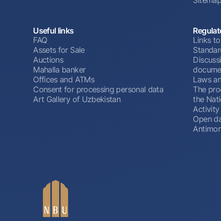
Useful links
Regulat
FAQ
Links to
Assets for Sale
Standar
Auctions
Discussi
Mahalla banker
docume
Offices and ATMs
Laws an
Consent for processing personal data
The pro
Art Gallery of Uzbekistan
the Nat
Activity
Open d
Antimon