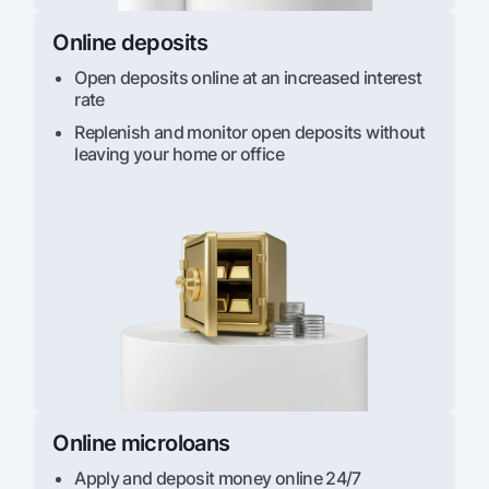
Online deposits
Open deposits online at an increased interest
rate
Replenish and monitor open deposits without
leaving your home or office
Online microloans
Apply and deposit money online 24/7