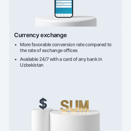
Currency exchange
More favorable conversion rate compared to
the rate of exchange offices
Available 24/7 with a card of any bank in
Uzbekistan