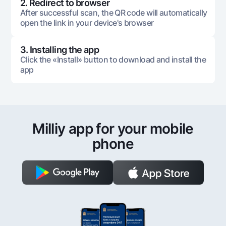
2. Redirect to browser
After successful scan, the QR code will automatically
open the link in your device's browser
3. Installing the app
Click the «Install» button to download and install the
app
Milliy app for your mobile
phone