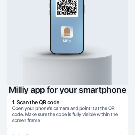
Milliy app for your smartphone
1. Scan the QR code
Open your phone's camera and point it at the QR
code. Make sure the code is fully visible within the
screen frame