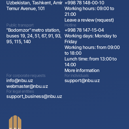
Uzbekistan, Tashkent, Amir
+998 78 148-00-10
Temur Avenue, 101
Working hours: 09:00 to
21:00
Leave a review (request)
Public transport
Hotline
"Bodomzor" metro station,
+998 78 147-15-04
buses 19, 24, 51, 67, 91, 93,
Working days: Monday to
95, 115, 140
Friday
Working hours: from 09:00
to 18:00
Lunch time: from 13:00 to
14:00
More information
For corporate requests
For individuals
info@nbu.uz
support@nbu.uz
webmaster@nbu.uz
For legal entities
support_business@nbu.uz