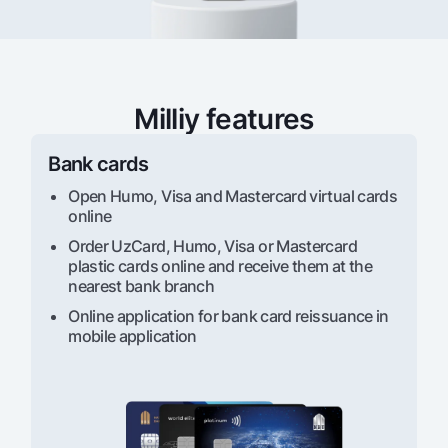
For travelers
National Green
Everything is possible
UzCard/HUMO
Escrow account
Demand USD
Visa
Dlya vseh USD
Tariffs
Visa FIFA
Gold deposit
Milliy features
Mastercard
Promotions
Gold Bullion by NBU
Salary
Bank cards
Silver deposit
Mobile application Milliy
Garmin pay
Open Humo, Visa and Mastercard virtual cards
FAQ
online
Order UzCard, Humo, Visa or Mastercard
plastic cards online and receive them at the
Ищите по сайту
nearest bank branch
Online application for bank card reissuance in
mobile application
Search
Helpful links
FAQ
Press Center