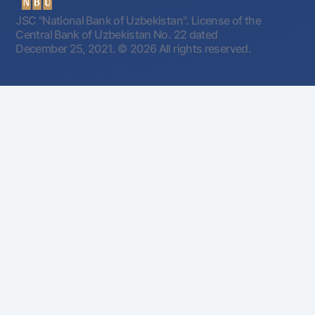
JSC "National Bank of Uzbekistan". License of the
Central Bank of Uzbekistan No. 22 dated
December 25, 2021.
© 2026 All rights reserved.