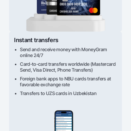
Offices and ATMs
Consent for processing personal data
Follow us on social networks
Instant transfers
Contact center
+998 78 148-00-10
1344
Send and receive money with MoneyGram
online 24/7
Card-to-card transfers worldwide (Mastercard
Send, Visa Direct, Phone Transfers)
Foreign bank apps to NBU cards transfers at
favorable exchange rate
Transfers to UZS cards in Uzbekistan