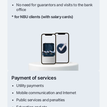
No need for guarantors and visits to the bank
office
* for NBU clients (with salary cards)
Payment of services
Utility payments
Mobile communication and Internet
Public services and penalties
Education and etc