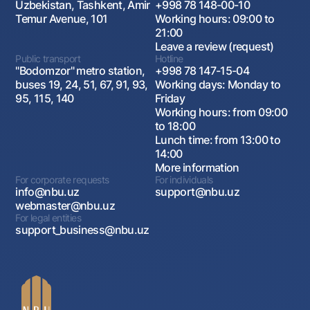
Uzbekistan, Tashkent, Amir
+998 78 148-00-10
Temur Avenue, 101
Working hours: 09:00 to
21:00
Leave a review (request)
Public transport
Hotline
"Bodomzor" metro station,
+998 78 147-15-04
buses 19, 24, 51, 67, 91, 93,
Working days: Monday to
95, 115, 140
Friday
Working hours: from 09:00
to 18:00
Lunch time: from 13:00 to
14:00
More information
For corporate requests
For individuals
info@nbu.uz
support@nbu.uz
webmaster@nbu.uz
For legal entities
support_business@nbu.uz