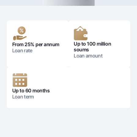
For travelers
National Green
Everything is possible
UzCard/HUMO
Escrow account
Demand USD
Visa
Dlya vseh USD
Tariffs
Visa FIFA
Gold deposit
Mastercard
Promotions
Gold Bullion by NBU
Up to 100 million
From 25% per annum
Salary
soums
Loan rate
Silver deposit
Mobile application Milliy
Garmin pay
Loan amount
FAQ
Ищите по сайту
Up to 60 months
Loan term
Search
Helpful links
FAQ
Press Center