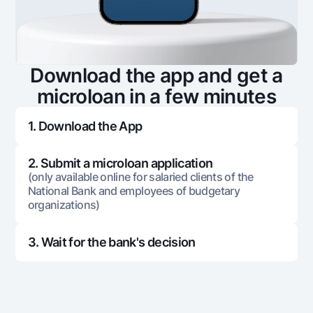
553 994
184 843
369
8
553 994
175 922
378
Download the app and get a
9
microloan in a few minutes
553 994
166 785
387
10
1. Download the App
553 994
157 427
396
11
2. Submit a microloan application
(only available online for salaried clients of the
National Bank and employees of budgetary
553 994
147 844
406
12
organizations)
553 994
138 028
415
13
3. Wait for the bank's decision
553 994
127 976
426
14