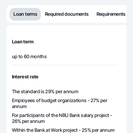
553 994
117 680
436
15
Loan terms
Required documents
Requirements
553 994
107 136
446
16
553 994
96 337
457
17
Loan term
553 994
85 277
468
up to 60 months
18
553 994
73 950
480
19
Interest rate
553 994
62 349
491
The standard is 29% per annum
20
Employees of budget organizations - 27% per
annum
553 994
50 467
503
21
For participants of the NBU Bank salary project -
26% per annum
553 994
38 299
515
22
Within the Bank at Work project - 25% per annum