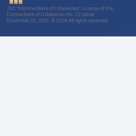
JSC "National Bank of Uzbekistan". License of the
Central Bank of Uzbekistan No. 22 dated
December 25, 2021.
© 2026 All rights reserved.