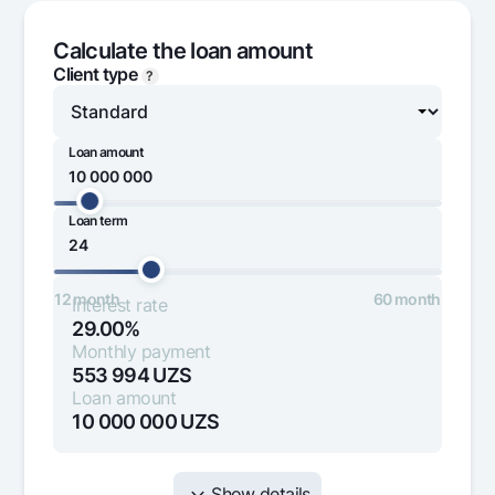
Offices and ATMs
Calculate the loan amount
Consent for processing personal data
Client type
?
Follow us on social networks
Loan amount
Contact center
+998 78 148-00-10
1344
Loan term
1 000 000
100 000 000
12 month
60 month
Interest rate
29.00%
Monthly payment
553 994
UZS
Loan amount
10 000 000
UZS
Show details