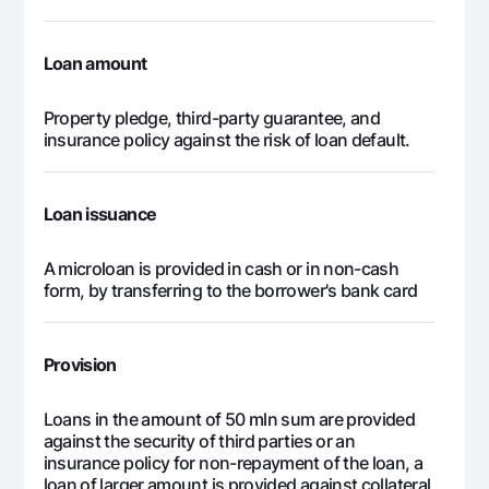
553 994
25 836
528
23
Loan amount
553 994
13 072
540
24
Property pledge, third-party guarantee, and
insurance policy against the risk of loan default.
13 295 847
3 295 847
10 
Loan issuance
A microloan is provided in cash or in non-cash
form, by transferring to the borrower's bank card
Provision
Loans in the amount of 50 mln sum are provided
against the security of third parties or an
insurance policy for non-repayment of the loan, a
loan of larger amount is provided against collateral