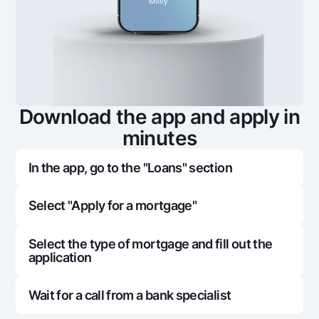
Download the app and apply in
minutes
In the app, go to the "Loans" section
Select "Apply for a mortgage"
Select the type of mortgage and fill out the
application
Wait for a call from a bank specialist