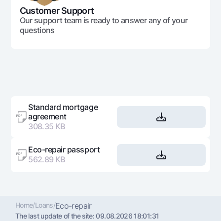
Customer Support
Our support team is ready to answer any of your
questions
Standard mortgage
agreement
308.35 KB
Eco-repair passport
562.89 KB
Home
/
Loans
/
Eco-repair
The last update of the site:
09.08.2026 18:01:31