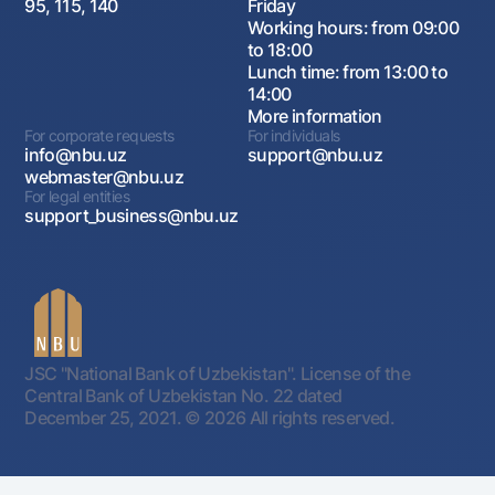
95, 115, 140
Friday
Working hours: from 09:00
to 18:00
Lunch time: from 13:00 to
14:00
More information
For corporate requests
For individuals
info@nbu.uz
support@nbu.uz
webmaster@nbu.uz
For legal entities
support_business@nbu.uz
JSC "National Bank of Uzbekistan". License of the
Central Bank of Uzbekistan No. 22 dated
December 25, 2021.
© 2026 All rights reserved.