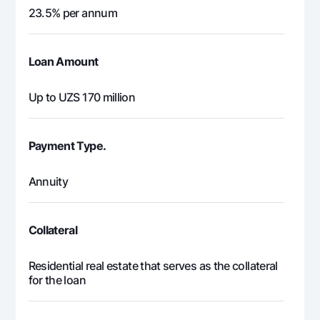
23.5% per annum
Loan Amount
Up to UZS 170 million
Payment Type.
Annuity
Collateral
Residential real estate that serves as the collateral
for the loan