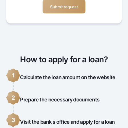
How to apply for a loan?
1
Calculate the loan amount on the website
2
Prepare the necessary documents
3
Visit the bank's office and apply for a loan