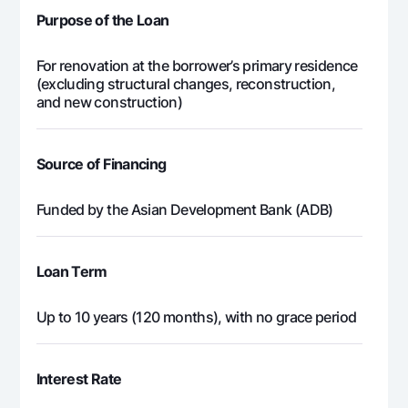
Purpose of the Loan
For renovation at the borrower’s primary residence
(excluding structural changes, reconstruction,
and new construction)
Source of Financing
Funded by the Asian Development Bank (ADB)
Loan Term
Up to 10 years (120 months), with no grace period
Interest Rate