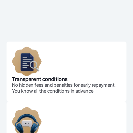
Transparent conditions
No hidden fees and penalties for early repayment.
You know all the conditions in advance