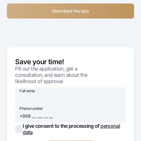
Download the app
Save your time!
Fill out the application, get a
consultation, and learn about the
likelihood of approval
Full name
Phone number
I give consent to the processing of
personal
data