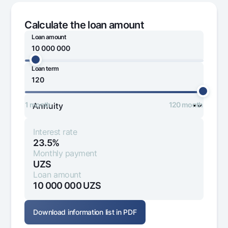
Offices and ATMs
Consent for processing personal data
Calculate the loan amount
Loan amount
Follow us on social networks
Loan term
0
170 000 000
Contact center
+998 78 148-00-10
1344
1 month
120 month
Interest rate
23.5%
Monthly payment
UZS
Loan amount
10 000 000
UZS
Download information list in PDF