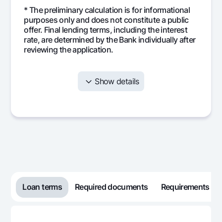
* The preliminary calculation is for informational
purposes only and does not constitute a public
offer. Final lending terms, including the interest
rate, are determined by the Bank individually after
reviewing the application.
Show details
Month
Monthly
Interest
Mai
payment
Loan terms
Required documents
Requirements