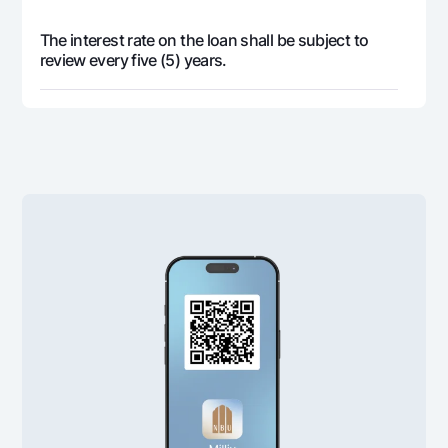
The interest rate on the loan shall be subject to
review every five (5) years.