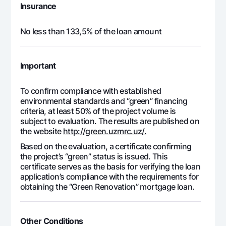
Insurance
No less than 133,5% of the loan amount
Important
To confirm compliance with established
environmental standards and “green” financing
criteria, at least 50% of the project volume is
subject to evaluation. The results are published on
the website
http://green.uzmrc.uz/.
Based on the evaluation, a certificate confirming
the project’s “green” status is issued. This
certificate serves as the basis for verifying the loan
application’s compliance with the requirements for
obtaining the “Green Renovation” mortgage loan.
Other Conditions