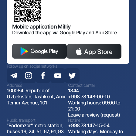
Laws and Regulations
Art Gallery of Uzbekistan
Sitemap
The procedure and operating hours of the National Bank
for Foreign Economic Activity of Uzbekistan
Open data
Antimonopoly compliance
Mobile application Milliy
Download the app via Google Play and App Store
Follow us on social networks
Address
Contact center
100084, Republic of
1344
Uzbekistan, Tashkent, Amir
+998 78 148-00-10
Temur Avenue, 101
Working hours: 09:00 to
21:00
Leave a review (request)
Public transport
Hotline
"Bodomzor" metro station,
+998 78 147-15-04
buses 19, 24, 51, 67, 91, 93,
Working days: Monday to