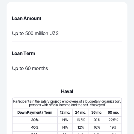
5 833 333
0
5 8
4
Loan Amount
5 833 333
0
5 8
5
Up to 500 million UZS
5 833 333
0
5 8
6
Loan Term
5 833 333
0
5 8
7
Up to 60 months
5 833 333
0
5 8
8
5 833 333
0
5 8
Haval
9
Participants in the salary project, employees of a budgetary organization,
persons with official income and the self-employed
5 833 333
0
5 8
10
Down Payment / Term
12 mo.
24 mo.
36 mo.
60 mo.
30%
N/A
16,5%
20%
22,5%
5 833 333
0
5 8
11
40%
N/A
12%
16%
19%