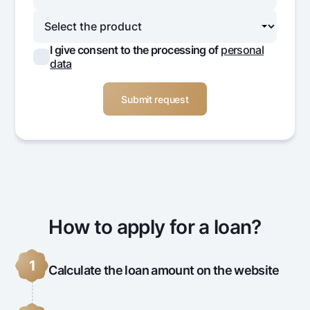
I give consent to the processing of
personal
data
How to apply for a loan?
1
Calculate the loan amount on the website