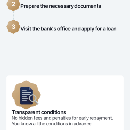
2
Prepare the necessary documents
3
Visit the bank's office and apply for a loan
Transparent conditions
No hidden fees and penalties for early repayment.
You know all the conditions in advance