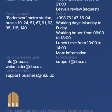
21:00
Leave a review (request)
Public transport
Hotline
"Bodomzor" metro station,
+998 78 147-15-04
buses 19, 24, 51, 67, 91, 93,
Working days: Monday to
95, 115, 140
Friday
Working hours: from 09:00
to 18:00
Lunch time: from 13:00 to
14:00
More information
For corporate requests
For individuals
info@nbu.uz
support@nbu.uz
webmaster@nbu.uz
For legal entities
support_business@nbu.uz
JSC "National Bank of Uzbekistan". License of the