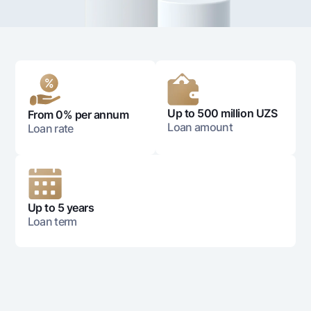
For travelers
National Green
Everything is possible
UzCard/HUMO
Escrow account
Demand USD
Visa
Dlya vseh USD
Tariffs
Visa FIFA
Gold deposit
Mastercard
Promotions
Gold Bullion by NBU
Salary
Up to 500 million UZS
From 0% per annum
Silver deposit
Mobile application Milliy
Garmin pay
Loan amount
Loan rate
FAQ
Ищите по сайту
Up to 5 years
Loan term
Search
Helpful links
FAQ
Press Center