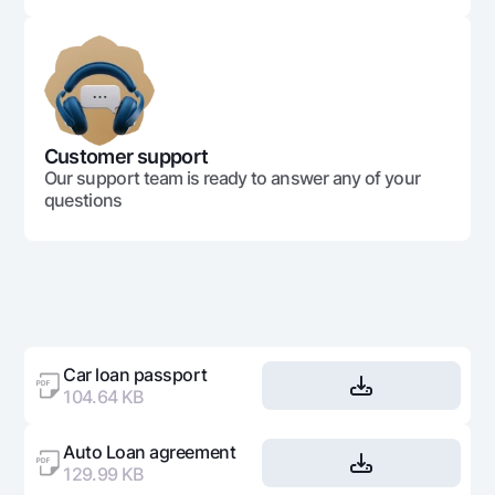
Customer support
Our support team is ready to answer any of your
questions
Car loan passport
104.64 KB
Auto Loan agreement
129.99 KB