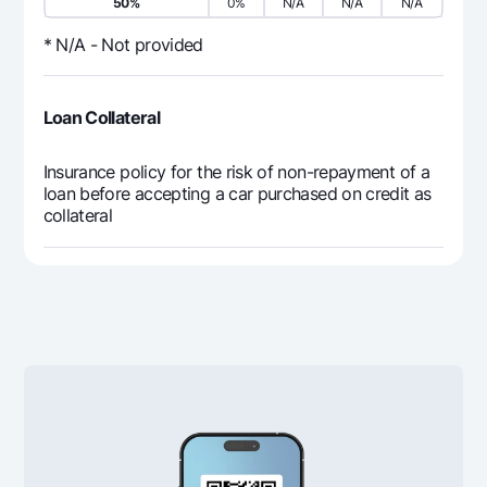
50%
0%
N/A
N/A
N/A
5 833 333
0
5 8
12
* N/A - Not provided
70 000 000
0
70 
Loan Collateral
Insurance policy for the risk of non-repayment of a
loan before accepting a car purchased on credit as
collateral