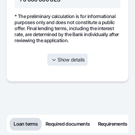
* The preliminary calculation is for informational
purposes only and does not constitute a public
offer. Final lending terms, including the interest
rate, are determined by the Bank individually after
reviewing the application.
Show details
Month
Monthly
Interest
Mai
payment
5 833 333
0
5 8
1
5 833 333
0
5 8
2
5 833 333
0
5 8
3
Loan terms
Required documents
Requirements