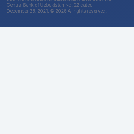
Central Bank of Uzbekistan No. 22 dated
December 25, 2021.
© 2026 All rights reserved.