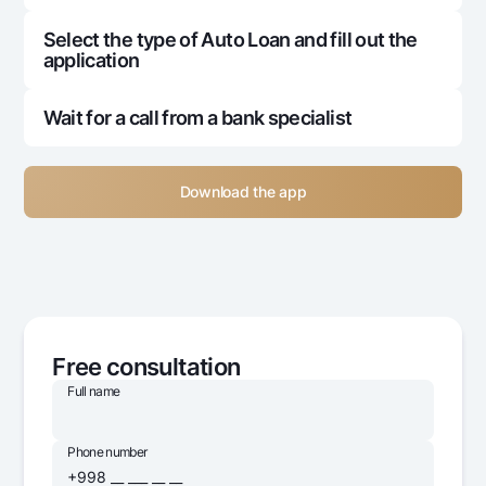
Select the type of Auto Loan and fill out the
application
Wait for a call from a bank specialist
Download the app
Free consultation
Full name
Phone number