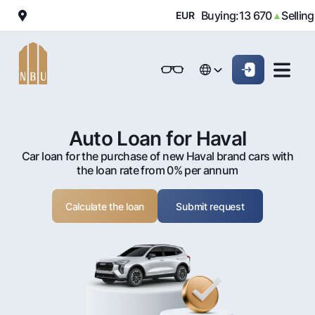
000
Buying:
13 670
Selling:
13
▼
EUR
▲
Online-bank
For private clients (Milliy)
For private clients (Milliy)
O'zbek
O'zbek
Standard version
For individuals
For small business
For corporate clients
M
For business (iBank)
For business (iBank)
Русский
Русский
Black and white version
Auto Loan for Haval
Personal account
Personal account
Car loan for the purchase of new Haval brand cars with
For individuals
Enable voice narration
the loan rate from 0% per annum
Loans
Calculate the loan
Submit request
Mortgage
Deposits
Car loan
Dlya vseh
Cards
Microloan
Demand
Free
Student Loan
Money transfers
Jozibali
Premium
Overdraft
Euro
Exchange rates