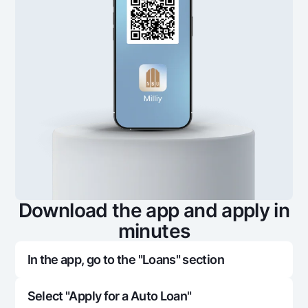
Download the app and apply in
minutes
In the app, go to the "Loans" section
Select "Apply for a Auto Loan"