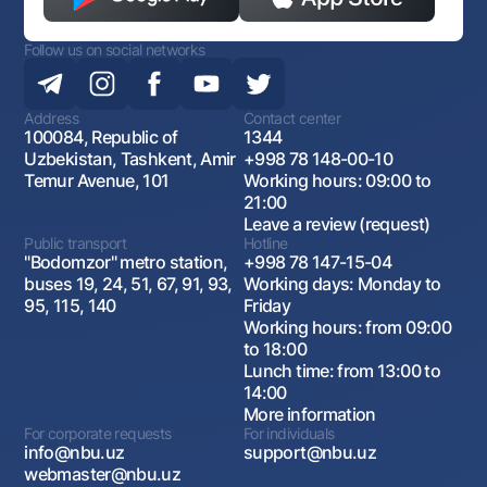
Follow us on social networks
Address
Contact center
100084, Republic of
1344
Uzbekistan, Tashkent, Amir
+998 78 148-00-10
Temur Avenue, 101
Working hours: 09:00 to
21:00
Leave a review (request)
Public transport
Hotline
"Bodomzor" metro station,
+998 78 147-15-04
buses 19, 24, 51, 67, 91, 93,
Working days: Monday to
95, 115, 140
Friday
Working hours: from 09:00
to 18:00
Lunch time: from 13:00 to
14:00
More information
For corporate requests
For individuals
info@nbu.uz
support@nbu.uz
webmaster@nbu.uz