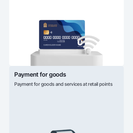
Payment for goods
Payment for goods and services at retail points