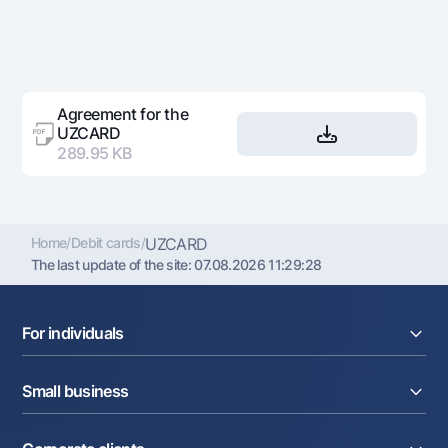
Agreement for the
UZCARD
289.95 KB
Home
/
Debit cards
/
UZCARD
The last update of the site:
07.08.2026 11:29:28
For individuals
Loans
Small business
Deposits
Cards
Current account
Money transfers