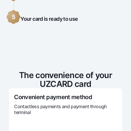
5
Your card is ready to use
The convenience of your
UZCARD card
Convenient payment method
Contactless payments and payment through
terminal