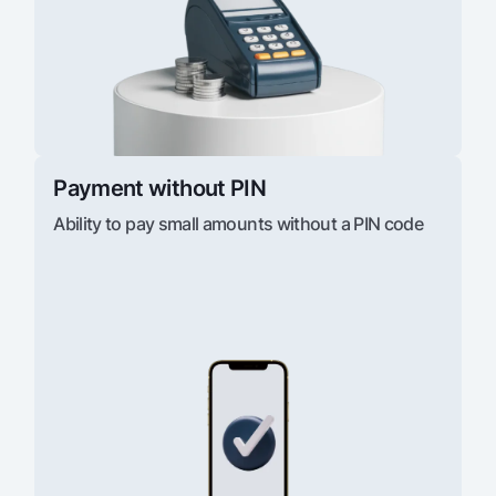
Payment without PIN
Ability to pay small amounts without a PIN code