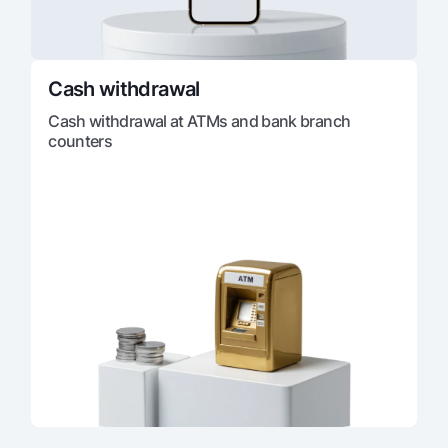
Cash withdrawal
Cash withdrawal at ATMs and bank branch
counters