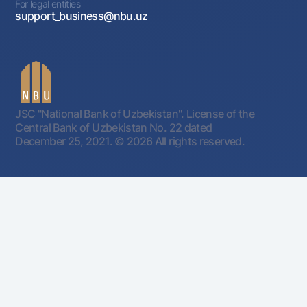
For legal entities
support_business@nbu.uz
JSC "National Bank of Uzbekistan". License of the
Central Bank of Uzbekistan No. 22 dated
December 25, 2021.
© 2026 All rights reserved.