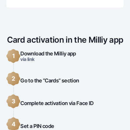
Offices and ATMs
Consent for processing personal data
Follow us on social networks
Card activation in the Milliy app
Contact center
+998 78 148-00-10
1344
Download the Milliy app
1
via link
2
Go to the “Cards” section
3
Complete activation via Face ID
4
Set a PIN code